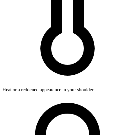
Heat or a reddened appearance in your shoulder.