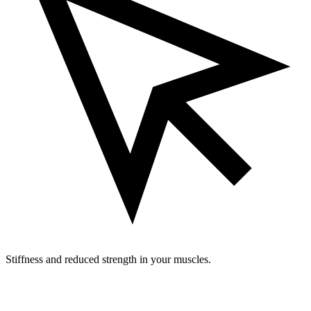
Stiffness and reduced strength in your muscles.