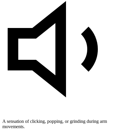
A sensation of clicking, popping, or grinding during arm
movements.