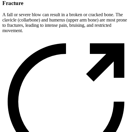
Fracture
A fall or severe blow can result in a broken or cracked bone. The
clavicle (collarbone) and humerus (upper arm bone) are most prone
to fractures, leading to intense pain, bruising, and restricted
movement.