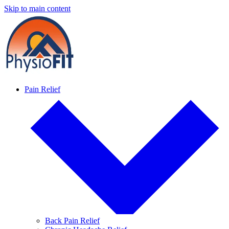
Skip to main content
Pain Relief
Back Pain Relief