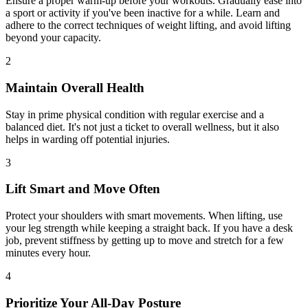
Ensure a proper warm-up before your workouts. Gradually ease into
a sport or activity if you've been inactive for a while. Learn and
adhere to the correct techniques of weight lifting, and avoid lifting
beyond your capacity.
2
Maintain Overall Health
Stay in prime physical condition with regular exercise and a
balanced diet. It's not just a ticket to overall wellness, but it also
helps in warding off potential injuries.
3
Lift Smart and Move Often
Protect your shoulders with smart movements. When lifting, use
your leg strength while keeping a straight back. If you have a desk
job, prevent stiffness by getting up to move and stretch for a few
minutes every hour.
4
Prioritize Your All-Day Posture