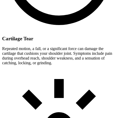
Cartilage Tear
Repeated motion, a fall, or a significant force can damage the
cartilage that cushions your shoulder joint. Symptoms include pain
during overhead reach, shoulder weakness, and a sensation of
catching, locking, or grinding.