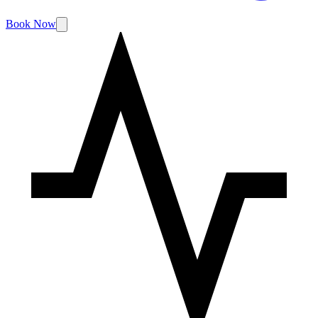
Book Now