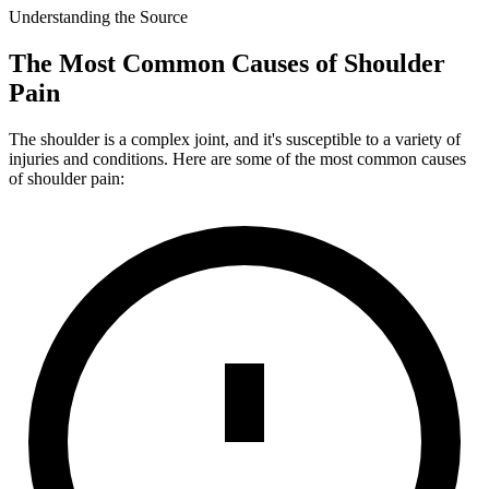
Understanding the Source
The Most Common Causes of Shoulder
Pain
The shoulder is a complex joint, and it's susceptible to a variety of
injuries and conditions. Here are some of the most common causes
of shoulder pain: