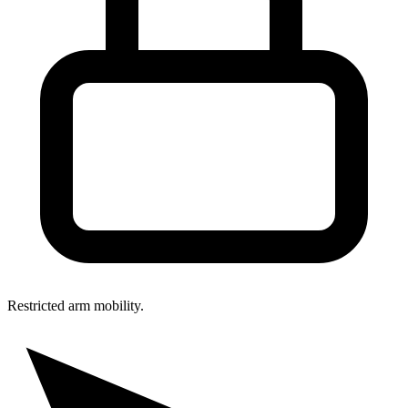
Restricted arm mobility.