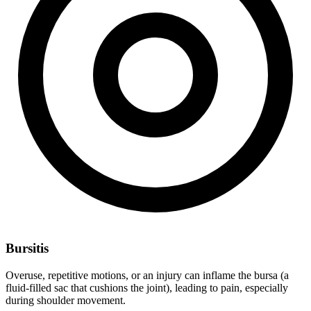
Bursitis
Overuse, repetitive motions, or an injury can inflame the bursa (a
fluid-filled sac that cushions the joint), leading to pain, especially
during shoulder movement.