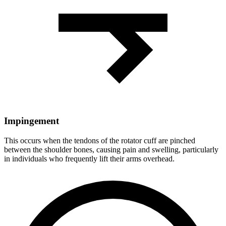
Impingement
This occurs when the tendons of the rotator cuff are pinched
between the shoulder bones, causing pain and swelling, particularly
in individuals who frequently lift their arms overhead.