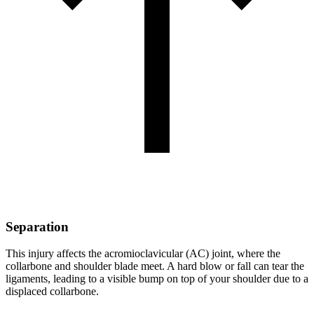
Separation
This injury affects the acromioclavicular (AC) joint, where the
collarbone and shoulder blade meet. A hard blow or fall can tear the
ligaments, leading to a visible bump on top of your shoulder due to a
displaced collarbone.