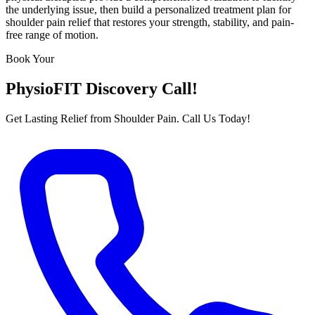
the underlying issue, then build a personalized treatment plan for
shoulder pain relief that restores your strength, stability, and pain-
free range of motion.
Book Your
PhysioFIT Discovery Call!
Get Lasting Relief from Shoulder Pain. Call Us Today!