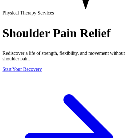
Physical Therapy Services
Shoulder Pain Relief
Rediscover a life of strength, flexibility, and movement without
shoulder pain.
Start Your Recovery