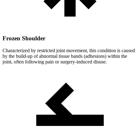
Frozen Shoulder
Characterized by restricted joint movement, this condition is caused
by the build-up of abnormal tissue bands (adhesions) within the
joint, often following pain or surgery-induced disuse.