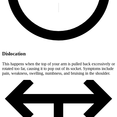
Dislocation
This happens when the top of your arm is pulled back excessively or
rotated too far, causing it to pop out of its socket. Symptoms include
pain, weakness, swelling, numbness, and bruising in the shoulder.