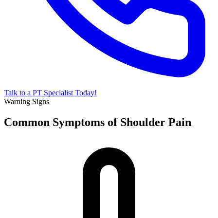
Talk to a PT Specialist Today!
Warning Signs
Common Symptoms of Shoulder Pain