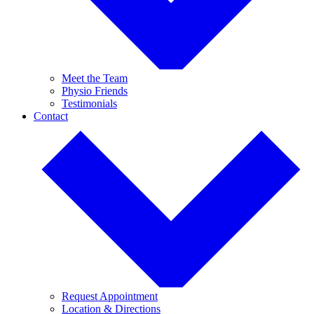
Meet the Team
Physio Friends
Testimonials
Contact
Request Appointment
Location & Directions