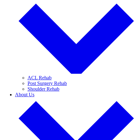
ACL Rehab
Post Surgery Rehab
Shoulder Rehab
About Us