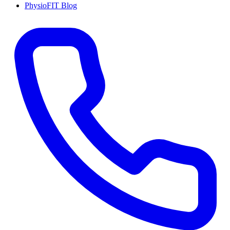
PhysioFIT Blog