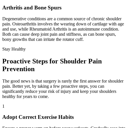
Arthritis and Bone Spurs
Degenerative conditions are a common source of chronic shoulder
pain. Osteoarthritis involves the wearing down of cartilage with age
and use, while Rheumatoid Arthritis is an autoimmune condition.
Both can cause deep joint pain and stiffness, as can bone spurs,
bony growths that can irritate the rotator cuff.
Stay Healthy
Proactive Steps for Shoulder Pain
Prevention
The good news is that surgery is rarely the first answer for shoulder
pain. Better yet, by taking a few proactive steps, you can
significantly reduce your risk of injury and keep your shoulders
healthy for years to come.
1
Adopt Correct Exercise Habits