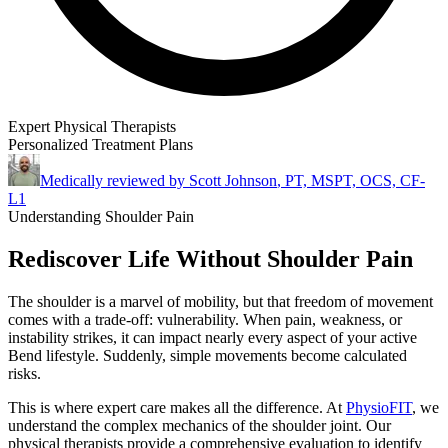
Expert Physical Therapists
Personalized Treatment Plans
Medically reviewed by
Scott Johnson
,
PT, MSPT, OCS, CF-
L1
Understanding Shoulder Pain
Rediscover Life Without Shoulder Pain
The shoulder is a marvel of mobility, but that freedom of movement
comes with a trade-off: vulnerability. When pain, weakness, or
instability strikes, it can impact nearly every aspect of your active
Bend lifestyle. Suddenly, simple movements become calculated
risks.
This is where expert care makes all the difference. At
PhysioFIT
, we
understand the complex mechanics of the shoulder joint. Our
physical therapists provide a comprehensive evaluation to identify