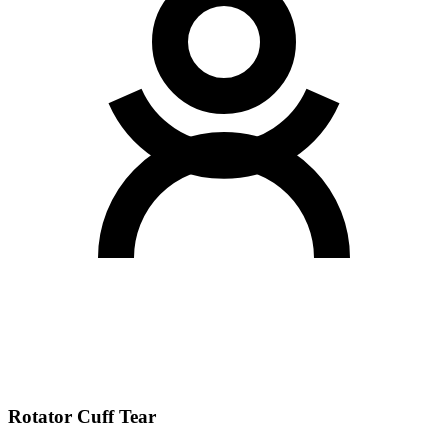
Rotator Cuff Tear