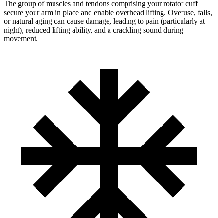
The group of muscles and tendons comprising your rotator cuff
secure your arm in place and enable overhead lifting. Overuse, falls,
or natural aging can cause damage, leading to pain (particularly at
night), reduced lifting ability, and a crackling sound during
movement.