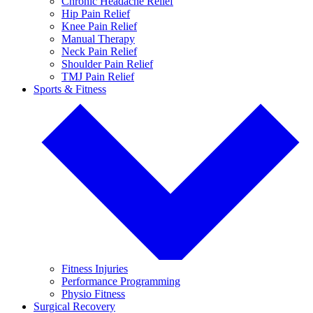
Chronic Headache Relief
Hip Pain Relief
Knee Pain Relief
Manual Therapy
Neck Pain Relief
Shoulder Pain Relief
TMJ Pain Relief
Sports & Fitness
Fitness Injuries
Performance Programming
Physio Fitness
Surgical Recovery