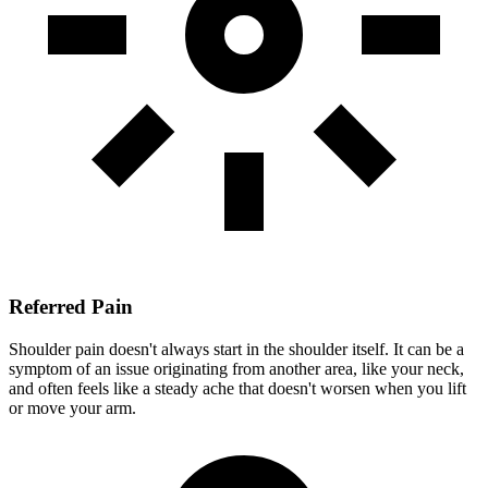
Referred Pain
Shoulder pain doesn't always start in the shoulder itself. It can be a
symptom of an issue originating from another area, like your neck,
and often feels like a steady ache that doesn't worsen when you lift
or move your arm.