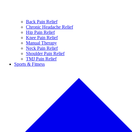
Back Pain Relief
Chronic Headache Relief
Hip Pain Relief
Knee Pain Relief
Manual Therapy
Neck Pain Relief
Shoulder Pain Relief
TMJ Pain Relief
Sports & Fitness