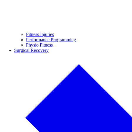
Fitness Injuries
Performance Programming
Physio Fitness
Surgical Recovery