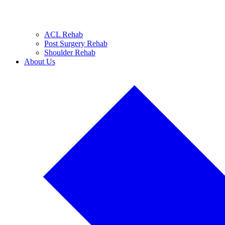
ACL Rehab
Post Surgery Rehab
Shoulder Rehab
About Us