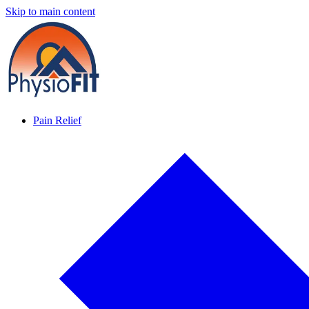
Skip to main content
Pain Relief