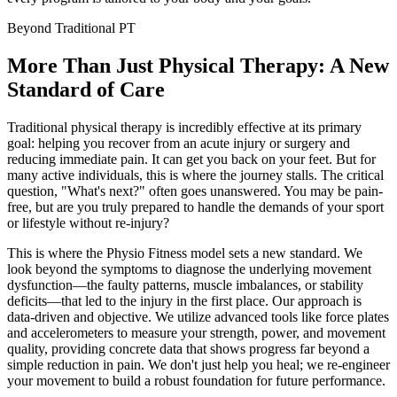
Beyond Traditional PT
More Than Just Physical Therapy:
A New
Standard of Care
Traditional physical therapy is incredibly effective at its primary
goal: helping you recover from an acute injury or surgery and
reducing immediate pain. It can get you back on your feet. But for
many active individuals, this is where the journey stalls. The critical
question, "What's next?" often goes unanswered. You may be pain-
free, but are you truly prepared to handle the demands of your sport
or lifestyle without re-injury?
This is where the Physio Fitness model sets a new standard. We
look beyond the symptoms to diagnose the underlying movement
dysfunction—the faulty patterns, muscle imbalances, or stability
deficits—that led to the injury in the first place. Our approach is
data-driven and objective. We utilize advanced tools like force plates
and accelerometers to measure your strength, power, and movement
quality, providing concrete data that shows progress far beyond a
simple reduction in pain. We don't just help you heal; we re-engineer
your movement to build a robust foundation for future performance.