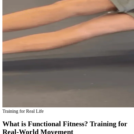
Training for Real Life
What is Functional Fitness? Training for
Real-World Movement