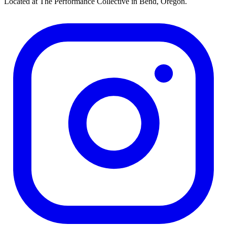
Located at The Performance Collective in Bend, Oregon.