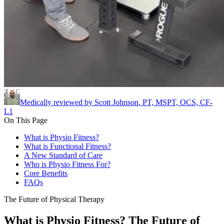
Medically reviewed by
Scott Johnson
,
PT, MSPT, OCS, CF-
L1
On This Page
What is Physio Fitness?
What is Functional Fitness?
A New Standard of Care
Who is Physio Fitness For?
Core Benefits
FAQs
The Future of Physical Therapy
What is Physio Fitness? The Future of