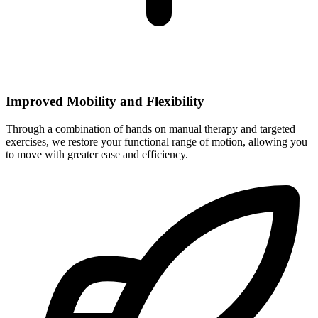
Improved Mobility and Flexibility
Through a combination of hands on manual therapy and targeted
exercises, we restore your functional range of motion, allowing you
to move with greater ease and efficiency.