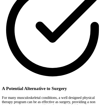
A Potential Alternative to Surgery
For many musculoskeletal conditions, a well designed physical
therapy program can be as effective as surgery, providing a non