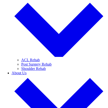
ACL Rehab
Post Surgery Rehab
Shoulder Rehab
About Us