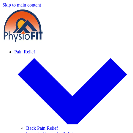
Skip to main content
Pain Relief
Back Pain Relief