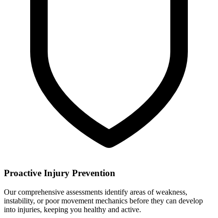
Proactive Injury Prevention
Our comprehensive assessments identify areas of weakness,
instability, or poor movement mechanics before they can develop
into injuries, keeping you healthy and active.