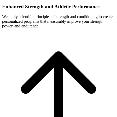
Enhanced Strength and Athletic Performance
We apply scientific principles of strength and conditioning to create
personalized programs that measurably improve your strength,
power, and endurance.