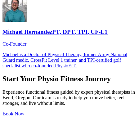
Michael Hernandez
PT, DPT, TPI, CF-L1
Co-Founder
Michael is a Doctor of Physical Therapy, former Army National
Guard medic, CrossFit Level 1 trainer, and TPI-certified golf
specialist who co-founded PhysioFIT.
Start Your
Physio Fitness
Journey
Experience functional fitness guided by expert physical therapists in
Bend, Oregon. Our team is ready to help you move better, feel
stronger, and live without limits.
Book Now