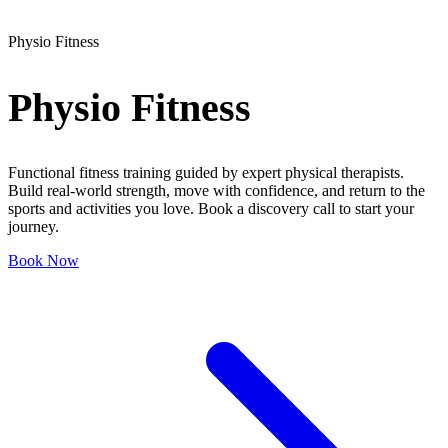
Physio Fitness
Physio
Fitness
Functional fitness training guided by expert physical therapists.
Build real-world strength, move with confidence, and return to the
sports and activities you love. Book a discovery call to start your
journey.
Book Now