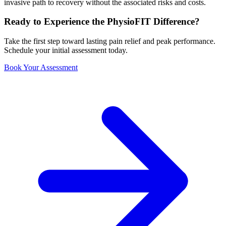
invasive path to recovery without the associated risks and costs.
Ready to Experience the PhysioFIT Difference?
Take the first step toward lasting pain relief and peak performance.
Schedule your initial assessment today.
Book Your Assessment