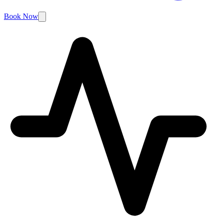
Book Now