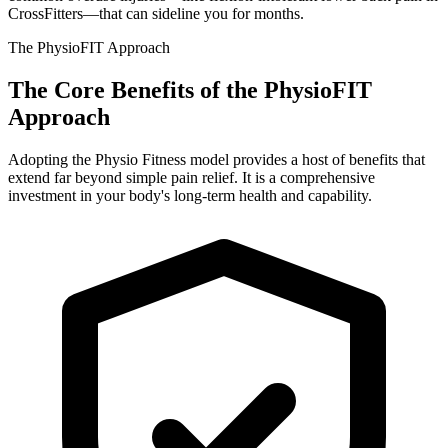
CrossFitters—that can sideline you for months.
The PhysioFIT Approach
The Core Benefits of the
PhysioFIT
Approach
Adopting the Physio Fitness model provides a host of benefits that
extend far beyond simple pain relief. It is a comprehensive
investment in your body's long-term health and capability.