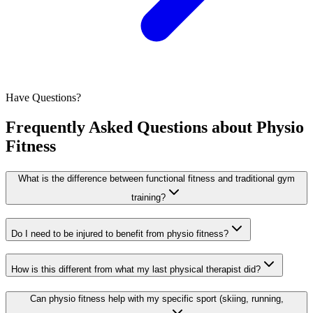
Have Questions?
Frequently Asked Questions about
Physio
Fitness
What is the difference between functional fitness and traditional gym
training?
Do I need to be injured to benefit from physio fitness?
How is this different from what my last physical therapist did?
Can physio fitness help with my specific sport (skiing, running,