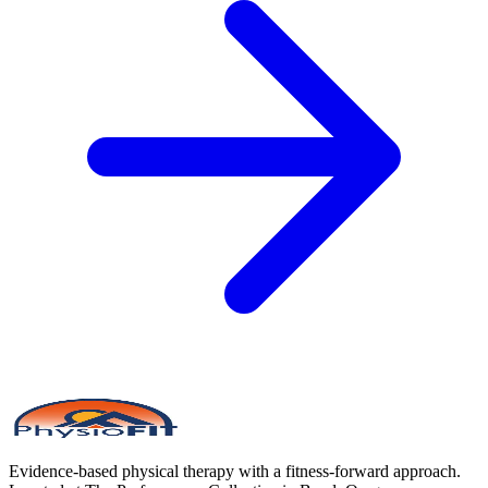
Evidence-based physical therapy with a fitness-forward approach.