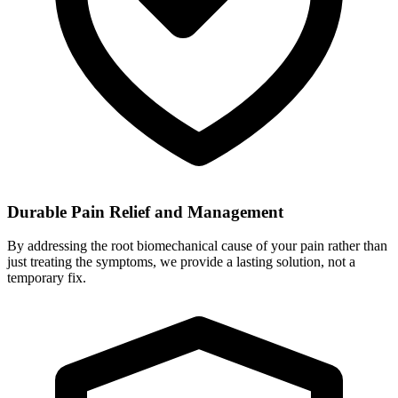
Durable Pain Relief and Management
By addressing the root biomechanical cause of your pain rather than
just treating the symptoms, we provide a lasting solution, not a
temporary fix.