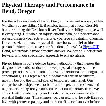
Physical Therapy and Performance in
Bend, Oregon
For the active residents of Bend, Oregon, movement is a way of life.
Whether you are skiing Mt. Bachelor, training at a local CrossFit
box, or running the Deschutes River Trail, your ability to move well
is everything. But when an injury, chronic pain, or a performance
plateau disrupts your active lifestyle, you face a frustrating dilemma.
Do you seek traditional physical therapy for pain relief or hire a
personal trainer to improve your functional fitness? At
PhysioFIT
Bend, we provide a more effective answer. We offer a superior path
forward with our specialized approach to physio fitness.
Physio fitness is our evidence-based methodology that merges the
diagnostic expertise of doctoral-level physical therapy with the
proven principles of functional fitness and performance strength and
conditioning. This represents a fundamental shift in healthcare,
moving beyond the limited goal of temporary pain relief. Our
comprehensive objective is to build a stronger, more resilient, and
higher-performing body. Our focus is not on temporary fixes. We
are dedicated to identifying and resolving the root cause of your
physical limitations. This ensures you can return to the activities you
love with greater capability and more confidence than ever before.