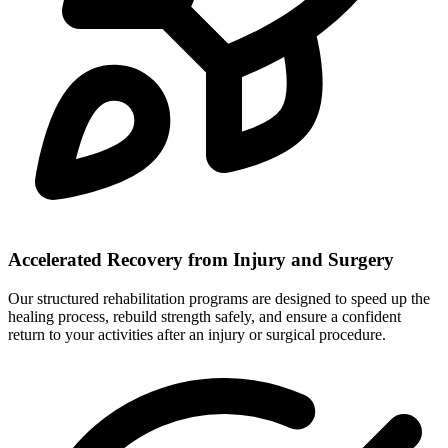
Accelerated Recovery from Injury and Surgery
Our structured rehabilitation programs are designed to speed up the
healing process, rebuild strength safely, and ensure a confident
return to your activities after an injury or surgical procedure.