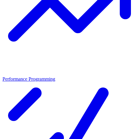
Performance Programming