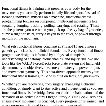
Functional fitness is training that prepares your body for the
movements you actually perform in daily life and sport. Instead of
isolating individual muscles on a machine, functional fitness
programming focuses on compound, multi-joint movements like
squatting, lunging, pushing, pulling, carrying, and rotating. These
are the patterns you use when you pick up a heavy bag of groceries,
climb a flight of stairs, carry a kayak to the river, or power through
moguls on the mountain.
What sets functional fitness coaching at PhysioFIT apart from a
generic gym class is our clinical foundation. Every functional fitness
program we design is informed by a physical therapist's
understanding of anatomy, biomechanics, and injury risk. We use
tools like the VALD ForceDecks force plate system and handheld
dynamometry to objectively measure your strength, power output,
and movement symmetry. This data-driven approach means your
functional fitness training in Bend is built on facts, not guesswork.
Whether you are recovering from surgery, managing a chronic
condition, or simply want to stay active and independent as you age,
functional fitness is the bridge between clinical rehabilitation and the
demands of an active Central Oregon lifestyle. Our 1-on-1 sessions
ensure every movement is coached, every progression is earned, and
every program is tailored to your body and your goals.