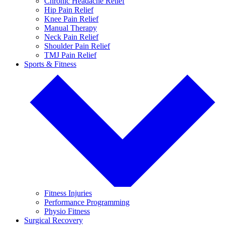
Chronic Headache Relief
Hip Pain Relief
Knee Pain Relief
Manual Therapy
Neck Pain Relief
Shoulder Pain Relief
TMJ Pain Relief
Sports & Fitness
Fitness Injuries
Performance Programming
Physio Fitness
Surgical Recovery