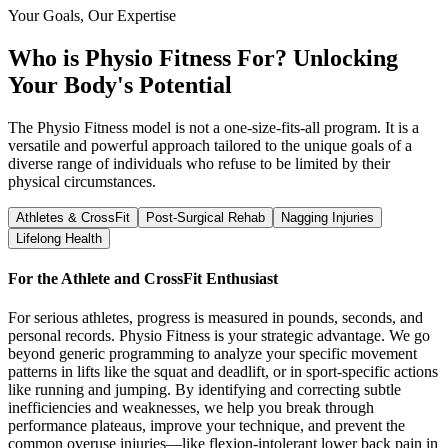
Your Goals, Our Expertise
Who is Physio Fitness For?
Unlocking
Your Body's Potential
The Physio Fitness model is not a one-size-fits-all program. It is a
versatile and powerful approach tailored to the unique goals of a
diverse range of individuals who refuse to be limited by their
physical circumstances.
Athletes & CrossFit
Post-Surgical Rehab
Nagging Injuries
Lifelong Health
For the Athlete and CrossFit Enthusiast
For serious athletes, progress is measured in pounds, seconds, and
personal records. Physio Fitness is your strategic advantage. We go
beyond generic programming to analyze your specific movement
patterns in lifts like the squat and deadlift, or in sport-specific actions
like running and jumping. By identifying and correcting subtle
inefficiencies and weaknesses, we help you break through
performance plateaus, improve your technique, and prevent the
common overuse injuries—like flexion-intolerant lower back pain in