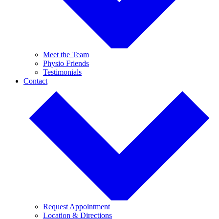
Meet the Team
Physio Friends
Testimonials
Contact
Request Appointment
Location & Directions