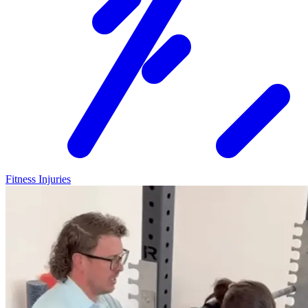
Fitness Injuries