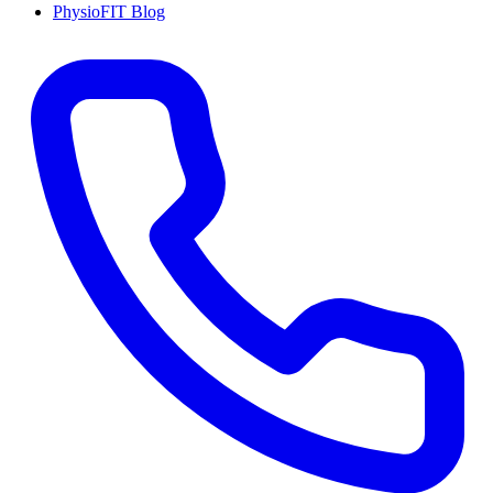
PhysioFIT Blog