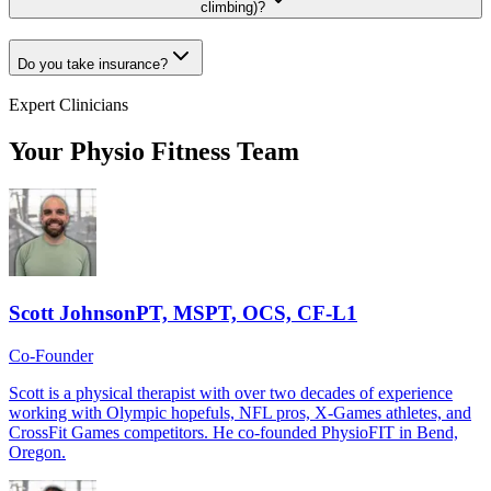
climbing)?
Do you take insurance?
Expert Clinicians
Your Physio Fitness Team
Scott Johnson
PT, MSPT, OCS, CF-L1
Co-Founder
Scott is a physical therapist with over two decades of experience
working with Olympic hopefuls, NFL pros, X-Games athletes, and
CrossFit Games competitors. He co-founded PhysioFIT in Bend,
Oregon.