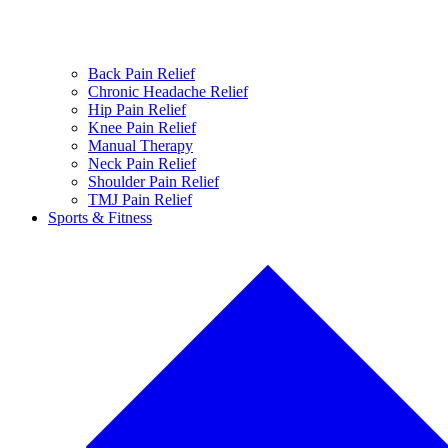
Back Pain Relief
Chronic Headache Relief
Hip Pain Relief
Knee Pain Relief
Manual Therapy
Neck Pain Relief
Shoulder Pain Relief
TMJ Pain Relief
Sports & Fitness