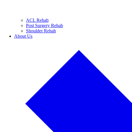
ACL Rehab
Post Surgery Rehab
Shoulder Rehab
About Us