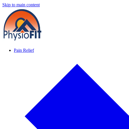
Skip to main content
Pain Relief