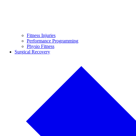
Fitness Injuries
Performance Programming
Physio Fitness
Surgical Recovery