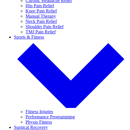
Chronic Headache Relief
Hip Pain Relief
Knee Pain Relief
Manual Therapy
Neck Pain Relief
Shoulder Pain Relief
TMJ Pain Relief
Sports & Fitness
Fitness Injuries
Performance Programming
Physio Fitness
Surgical Recovery