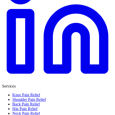
Services
Knee Pain Relief
Shoulder Pain Relief
Back Pain Relief
Hip Pain Relief
Neck Pain Relief