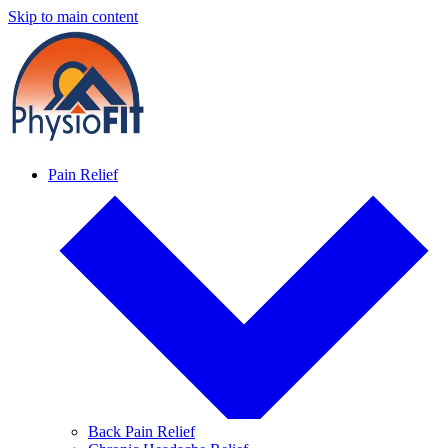
Skip to main content
Pain Relief
Back Pain Relief