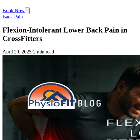
Book Now
Back Pain
Flexion-Intolerant Lower Back Pain in
CrossFitters
April 29, 2025
·
2 min read