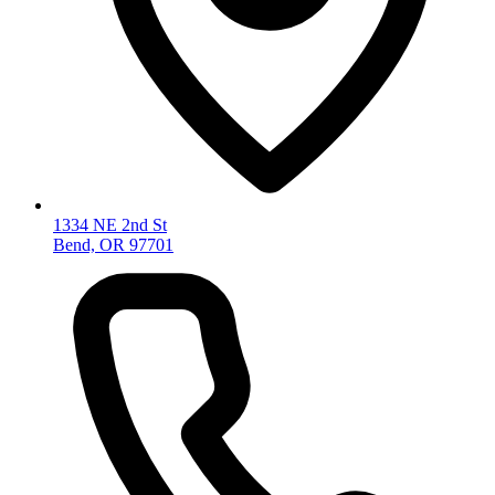
1334 NE 2nd St
Bend, OR 97701