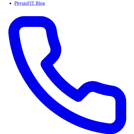
PhysioFIT Blog