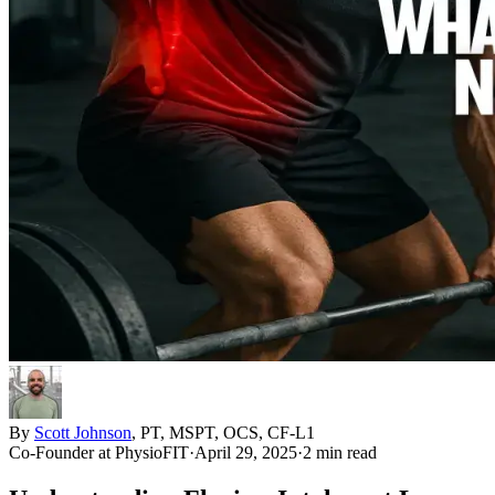
By
Scott Johnson
,
PT, MSPT, OCS, CF-L1
Co-Founder
at PhysioFIT
·
April 29, 2025
·
2 min read