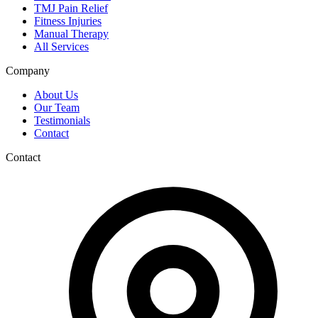
TMJ Pain Relief
Fitness Injuries
Manual Therapy
All Services
Company
About Us
Our Team
Testimonials
Contact
Contact