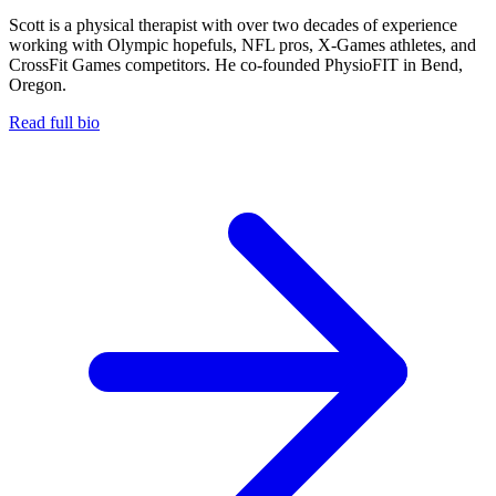
Scott is a physical therapist with over two decades of experience
working with Olympic hopefuls, NFL pros, X-Games athletes, and
CrossFit Games competitors. He co-founded PhysioFIT in Bend,
Oregon.
Read full bio