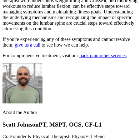
therapist who understands weightlifting and CrossFit, and modifying
workouts to reduce lumbar flexion, can be effective steps toward
managing symptoms and maintaining fitness goals. Understanding
the underlying mechanisms and recognizing the impact of specific
movements on the lumbar spine are crucial steps toward effectively
addressing this condition.
If you're experiencing any of these symptoms and cannot resolve
them,
give us a call
to see how we can help.
For comprehensive treatment, visit our
back pain relief services
About the Author
Scott Johnson
PT, MSPT, OCS, CF-L1
Co-Founder & Physical Therapist
· PhysioFIT Bend