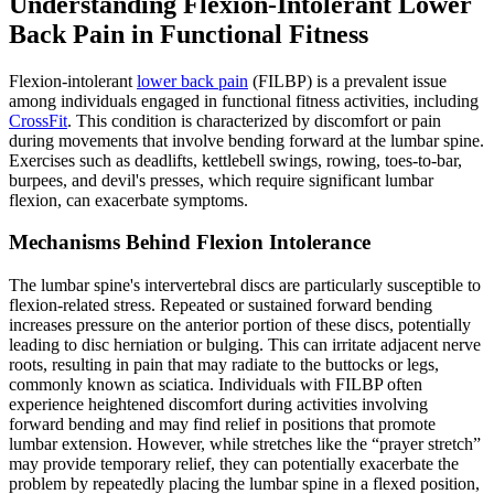
Understanding Flexion-Intolerant Lower
Back Pain in Functional Fitness
Flexion-intolerant
lower back pain
(FILBP) is a prevalent issue
among individuals engaged in functional fitness activities, including
CrossFit
. This condition is characterized by discomfort or pain
during movements that involve bending forward at the lumbar spine.
Exercises such as deadlifts, kettlebell swings, rowing, toes-to-bar,
burpees, and devil's presses, which require significant lumbar
flexion, can exacerbate symptoms.
Mechanisms Behind Flexion Intolerance
The lumbar spine's intervertebral discs are particularly susceptible to
flexion-related stress. Repeated or sustained forward bending
increases pressure on the anterior portion of these discs, potentially
leading to disc herniation or bulging. This can irritate adjacent nerve
roots, resulting in pain that may radiate to the buttocks or legs,
commonly known as sciatica. Individuals with FILBP often
experience heightened discomfort during activities involving
forward bending and may find relief in positions that promote
lumbar extension. However, while stretches like the “prayer stretch”
may provide temporary relief, they can potentially exacerbate the
problem by repeatedly placing the lumbar spine in a flexed position,