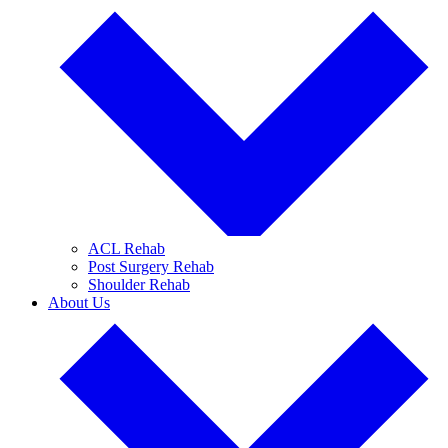
ACL Rehab
Post Surgery Rehab
Shoulder Rehab
About Us