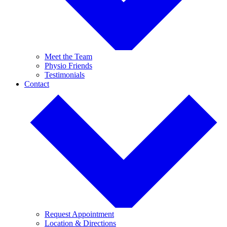
Meet the Team
Physio Friends
Testimonials
Contact
Request Appointment
Location & Directions