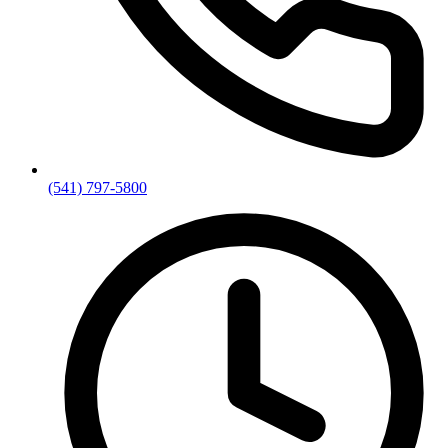
(541) 797-5800