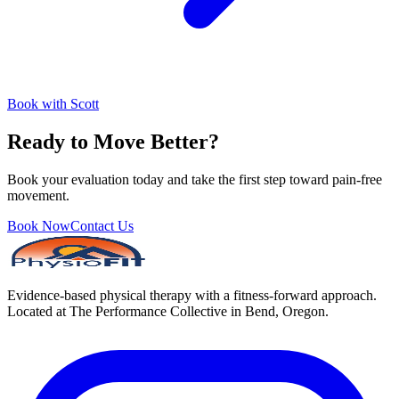
Book with Scott
Ready to Move Better?
Book your evaluation today and take the first step toward pain-free
movement.
Book Now
Contact Us
Evidence-based physical therapy with a fitness-forward approach.
Located at The Performance Collective in Bend, Oregon.