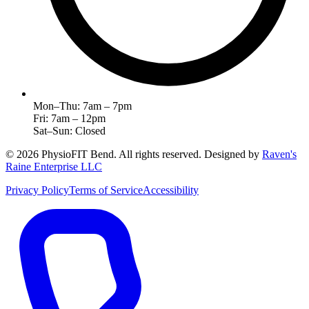
Mon–Thu: 7am – 7pm
Fri: 7am – 12pm
Sat–Sun: Closed
©
2026
PhysioFIT Bend
. All rights reserved. Designed by
Raven's
Raine Enterprise LLC
Privacy Policy
Terms of Service
Accessibility