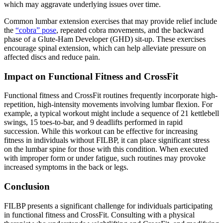
which may aggravate underlying issues over time.
Common lumbar extension exercises that may provide relief include
the
“cobra” pose
, repeated cobra movements, and the backward
phase of a Glute-Ham Developer (GHD) sit-up. These exercises
encourage spinal extension, which can help alleviate pressure on
affected discs and reduce pain.
Impact on Functional Fitness and CrossFit
Functional fitness and CrossFit routines frequently incorporate high-
repetition, high-intensity movements involving lumbar flexion. For
example, a typical workout might include a sequence of 21 kettlebell
swings, 15 toes-to-bar, and 9 deadlifts performed in rapid
succession. While this workout can be effective for increasing
fitness in individuals without FILBP, it can place significant stress
on the lumbar spine for those with this condition. When executed
with improper form or under fatigue, such routines may provoke
increased symptoms in the back or legs.
Conclusion
FILBP presents a significant challenge for individuals participating
in functional fitness and CrossFit. Consulting with a physical