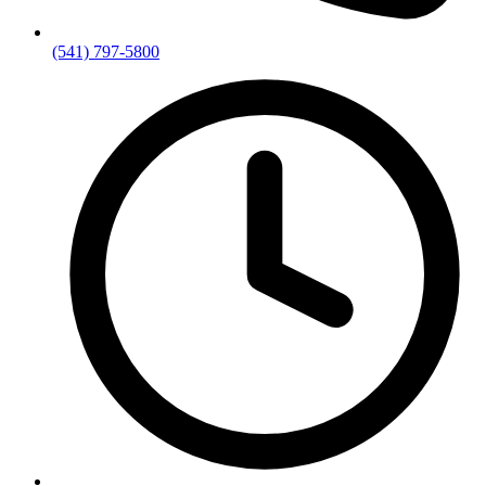
(541) 797-5800