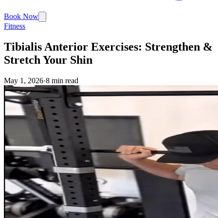
Book Now
Fitness
Tibialis Anterior Exercises: Strengthen &
Stretch Your Shin
May 1, 2026
·
8 min read