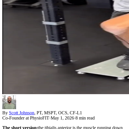
By
Scott Johnson
,
PT, MSPT, OCS, CF-L1
Co-Founder
at PhysioFIT
·
May 1, 2026
·
8 min read
The short version:
the tibialis anterior is the muscle running down