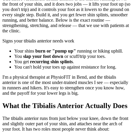
the front of your shin, and it does two jobs — it lifts your foot up (so
you don't trip) and it controls your foot as it lowers to the ground on
every single step. Build it, and you get fewer shin splints, smoother
running, and better balance. Below is the exact routine —
strengthening, stretching, and release — that we use with patients at
the clinic.
Signs your tibialis anterior needs work
Your shins
burn or "pump up"
running or hiking uphill.
You
slap your foot down
or scuff/trip your toes.
You get
recurring shin splints
.
You can't hold your toes up against resistance for long.
I'm a physical therapist at PhysioFIT in Bend, and the tibialis
anterior is one of the most under-trained muscles I see — especially
in runners and hikers. It's easy to strengthen once you know how,
and the payoff for your lower legs is big.
What the Tibialis Anterior Actually Does
The tibialis anterior runs from just below your knee, down the front
and slightly outer part of your shin, and attaches near the arch of
your foot. It has two roles most people never think about: