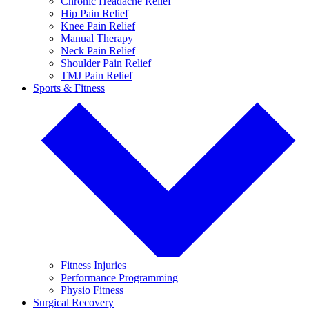
Chronic Headache Relief
Hip Pain Relief
Knee Pain Relief
Manual Therapy
Neck Pain Relief
Shoulder Pain Relief
TMJ Pain Relief
Sports & Fitness
Fitness Injuries
Performance Programming
Physio Fitness
Surgical Recovery