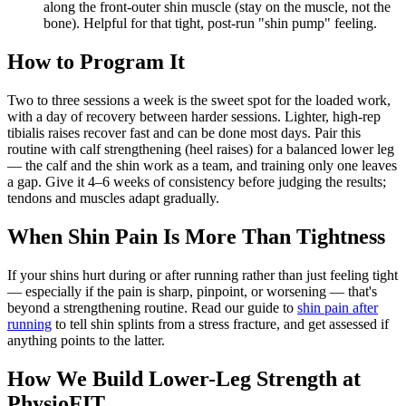
along the front-outer shin muscle (stay on the muscle, not the
bone). Helpful for that tight, post-run "shin pump" feeling.
How to Program It
Two to three sessions a week is the sweet spot for the loaded work,
with a day of recovery between harder sessions. Lighter, high-rep
tibialis raises recover fast and can be done most days. Pair this
routine with calf strengthening (heel raises) for a balanced lower leg
— the calf and the shin work as a team, and training only one leaves
a gap. Give it 4–6 weeks of consistency before judging the results;
tendons and muscles adapt gradually.
When Shin Pain Is More Than Tightness
If your shins hurt during or after running rather than just feeling tight
— especially if the pain is sharp, pinpoint, or worsening — that's
beyond a strengthening routine. Read our guide to
shin pain after
running
to tell shin splints from a stress fracture, and get assessed if
anything points to the latter.
How We Build Lower-Leg Strength at
PhysioFIT