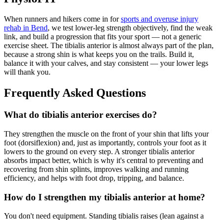
When runners and hikers come in for
sports and overuse injury
rehab in Bend
, we test lower-leg strength objectively, find the weak
link, and build a progression that fits your sport — not a generic
exercise sheet. The tibialis anterior is almost always part of the plan,
because a strong shin is what keeps you on the trails. Build it,
balance it with your calves, and stay consistent — your lower legs
will thank you.
Frequently Asked Questions
What do tibialis anterior exercises do?
They strengthen the muscle on the front of your shin that lifts your
foot (dorsiflexion) and, just as importantly, controls your foot as it
lowers to the ground on every step. A stronger tibialis anterior
absorbs impact better, which is why it's central to preventing and
recovering from shin splints, improves walking and running
efficiency, and helps with foot drop, tripping, and balance.
How do I strengthen my tibialis anterior at home?
You don't need equipment. Standing tibialis raises (lean against a