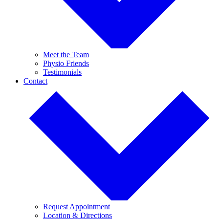
Meet the Team
Physio Friends
Testimonials
Contact
Request Appointment
Location & Directions