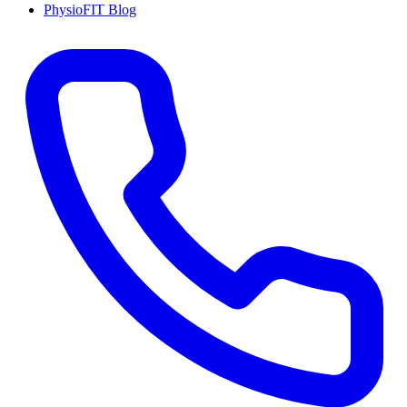
PhysioFIT Blog