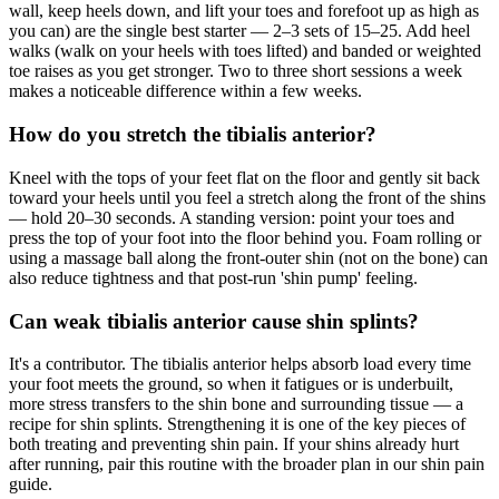
wall, keep heels down, and lift your toes and forefoot up as high as
you can) are the single best starter — 2–3 sets of 15–25. Add heel
walks (walk on your heels with toes lifted) and banded or weighted
toe raises as you get stronger. Two to three short sessions a week
makes a noticeable difference within a few weeks.
How do you stretch the tibialis anterior?
Kneel with the tops of your feet flat on the floor and gently sit back
toward your heels until you feel a stretch along the front of the shins
— hold 20–30 seconds. A standing version: point your toes and
press the top of your foot into the floor behind you. Foam rolling or
using a massage ball along the front-outer shin (not on the bone) can
also reduce tightness and that post-run 'shin pump' feeling.
Can weak tibialis anterior cause shin splints?
It's a contributor. The tibialis anterior helps absorb load every time
your foot meets the ground, so when it fatigues or is underbuilt,
more stress transfers to the shin bone and surrounding tissue — a
recipe for shin splints. Strengthening it is one of the key pieces of
both treating and preventing shin pain. If your shins already hurt
after running, pair this routine with the broader plan in our shin pain
guide.