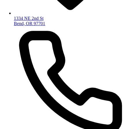
1334 NE 2nd St
Bend, OR 97701