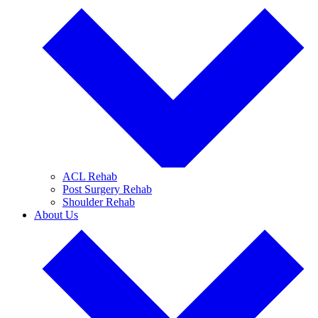
ACL Rehab
Post Surgery Rehab
Shoulder Rehab
About Us