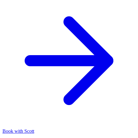
Book with Scott