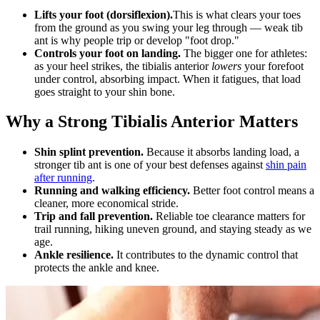
Lifts your foot (dorsiflexion).
This is what clears your toes
from the ground as you swing your leg through — weak tib
ant is why people trip or develop "foot drop."
Controls your foot on landing.
The bigger one for athletes:
as your heel strikes, the tibialis anterior
lowers
your forefoot
under control, absorbing impact. When it fatigues, that load
goes straight to your shin bone.
Why a Strong Tibialis Anterior Matters
Shin splint prevention.
Because it absorbs landing load, a
stronger tib ant is one of your best defenses against
shin pain
after running
.
Running and walking efficiency.
Better foot control means a
cleaner, more economical stride.
Trip and fall prevention.
Reliable toe clearance matters for
trail running, hiking uneven ground, and staying steady as we
age.
Ankle resilience.
It contributes to the dynamic control that
protects the ankle and knee.