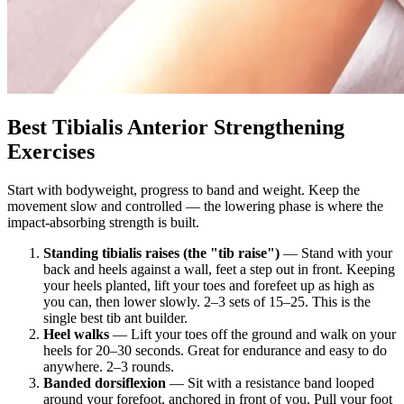
Best Tibialis Anterior Strengthening
Exercises
Start with bodyweight, progress to band and weight. Keep the
movement slow and controlled — the lowering phase is where the
impact-absorbing strength is built.
Standing tibialis raises (the "tib raise")
— Stand with your
back and heels against a wall, feet a step out in front. Keeping
your heels planted, lift your toes and forefeet up as high as
you can, then lower slowly. 2–3 sets of 15–25. This is the
single best tib ant builder.
Heel walks
— Lift your toes off the ground and walk on your
heels for 20–30 seconds. Great for endurance and easy to do
anywhere. 2–3 rounds.
Banded dorsiflexion
— Sit with a resistance band looped
around your forefoot, anchored in front of you. Pull your foot