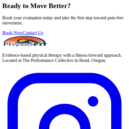
Ready to Move Better?
Book your evaluation today and take the first step toward pain-free
movement.
Book Now
Contact Us
Evidence-based physical therapy with a fitness-forward approach.
Located at The Performance Collective in Bend, Oregon.