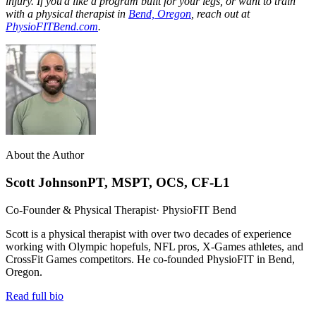
injury. If you'd like a program built for your legs, or want to train
with a physical therapist in
Bend, Oregon
, reach out at
PhysioFITBend.com
.
About the Author
Scott Johnson
PT, MSPT, OCS, CF-L1
Co-Founder & Physical Therapist
· PhysioFIT Bend
Scott is a physical therapist with over two decades of experience
working with Olympic hopefuls, NFL pros, X-Games athletes, and
CrossFit Games competitors. He co-founded PhysioFIT in Bend,
Oregon.
Read full bio