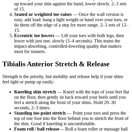
up toward your shin against the band, lower slowly. 2–3 sets
of 15.
Seated or weighted toe raises
— Once the wall version is
easy, add load: hang a light weight or band over your toes, or
do them off the edge of a step for more range. 2–3 sets of 12–
15.
Eccentric toe lowers
— Lift your toes with both legs, then
lower with just one, slowly (3–4 seconds). This trains the
impact-absorbing, controlled-lowering quality that matters
most for runners.
Tibialis Anterior Stretch & Release
Strength is the priority, but mobility and release help if your shins
feel tight or pump up easily:
Kneeling shin stretch
— Kneel with the tops of your feet flat
on the floor, then gently sit back toward your heels until you
feel a stretch along the front of your shins. Hold 20–30
seconds, 2–3 times.
Standing toe-point stretch
— Point your toes and press the
top of one foot into the floor behind you to stretch the front of
the shin. Good if kneeling is uncomfortable.
Foam roll / ball release
— Roll a foam roller or massage ball