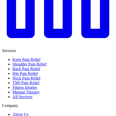
Services
Knee Pain Relief
Shoulder Pain Relief
Back Pain Relief
Hip Pain Relief
Neck Pain Relief
TMJ Pain Relief
Fitness Injuries
Manual Therapy
All Services
Company
About Us