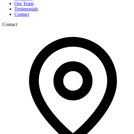
Our Team
Testimonials
Contact
Contact