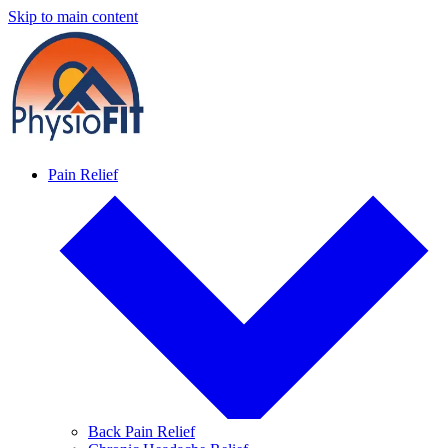
Skip to main content
Pain Relief
Back Pain Relief