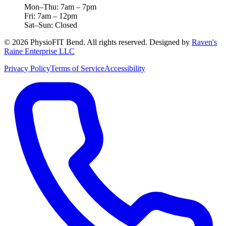
Mon–Thu: 7am – 7pm
Fri: 7am – 12pm
Sat–Sun: Closed
©
2026
PhysioFIT Bend
. All rights reserved. Designed by
Raven's
Raine Enterprise LLC
Privacy Policy
Terms of Service
Accessibility