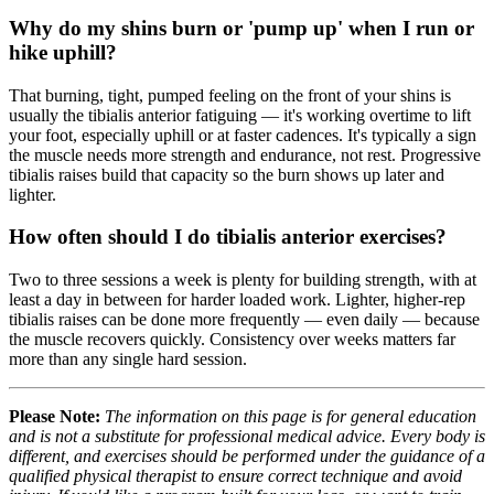
Why do my shins burn or 'pump up' when I run or
hike uphill?
That burning, tight, pumped feeling on the front of your shins is
usually the tibialis anterior fatiguing — it's working overtime to lift
your foot, especially uphill or at faster cadences. It's typically a sign
the muscle needs more strength and endurance, not rest. Progressive
tibialis raises build that capacity so the burn shows up later and
lighter.
How often should I do tibialis anterior exercises?
Two to three sessions a week is plenty for building strength, with at
least a day in between for harder loaded work. Lighter, higher-rep
tibialis raises can be done more frequently — even daily — because
the muscle recovers quickly. Consistency over weeks matters far
more than any single hard session.
Please Note:
The information on this page is for general education
and is not a substitute for professional medical advice. Every body is
different, and exercises should be performed under the guidance of a
qualified physical therapist to ensure correct technique and avoid